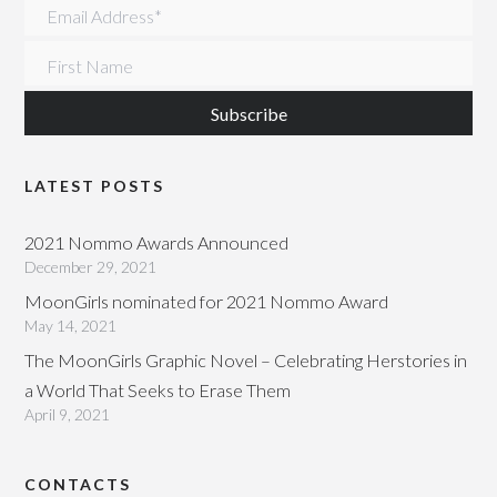
Email Address
*
First Name
LATEST POSTS
2021 Nommo Awards Announced
December 29, 2021
MoonGirls nominated for 2021 Nommo Award
May 14, 2021
The MoonGirls Graphic Novel – Celebrating Herstories in
a World That Seeks to Erase Them
April 9, 2021
CONTACTS