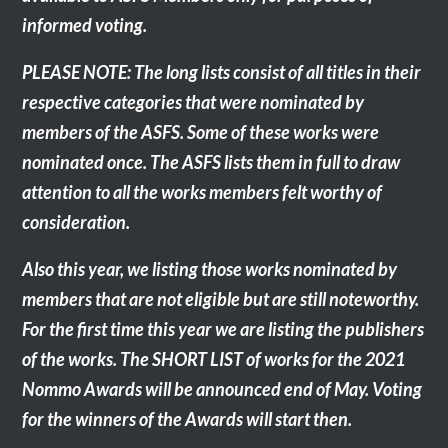
informed voting.
PLEASE NOTE: The long lists consist of all titles in their
respective categories that were nominated by
members of the ASFS. Some of these works were
nominated once. The ASFS lists them in full to draw
attention to all the works members felt worthy of
consideration.
Also this year, we listing those works nominated by
members that are not eligible but are still noteworthy.
For the first time this year we are listing the publishers
of the works. The SHORT LIST of works for the 2021
Nommo Awards will be announced end of May. Voting
for the winners of the Awards will start then.