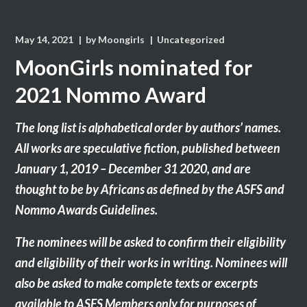
May 14, 2021
by
Moongirls
Uncategorized
MoonGirls nominated for
2021 Nommo Award
The long list is alphabetical order by authors’ names.
All works are speculative fiction, published between
January 1, 2019 – December 31 2020, and are
thought to be by Africans as defined by the ASFS and
Nommo Awards Guidelines.
The nominees will be asked to confirm their eligibility
and eligibility of their works in writing. Nominees will
also be asked to make complete texts or excerpts
available to ASFS Members only for purposes of