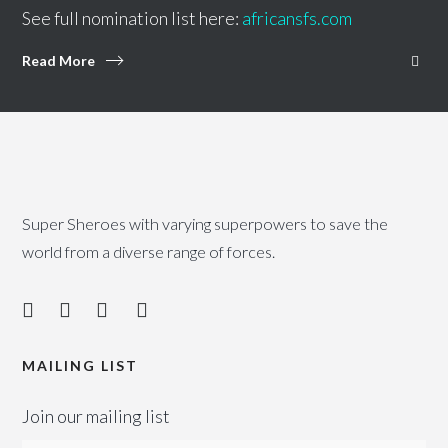
See full nomination list here:
africansfs.com
Read More
Super Sheroes with varying superpowers to save the
world from a diverse range of forces.
MAILING LIST
Join our mailing list