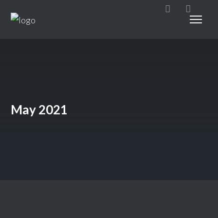
May 2021