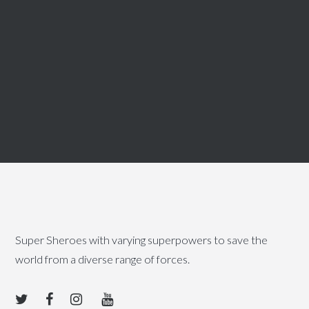
Super Sheroes with varying superpowers to save the
world from a diverse range of forces.