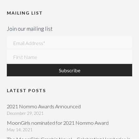
MAILING LIST
Join our mailing list
Email Address
*
First Name
LATEST POSTS
2021 Nommo Awards Announced
December 29, 2021
MoonGirls nominated for 2021 Nommo Award
May 14, 2021