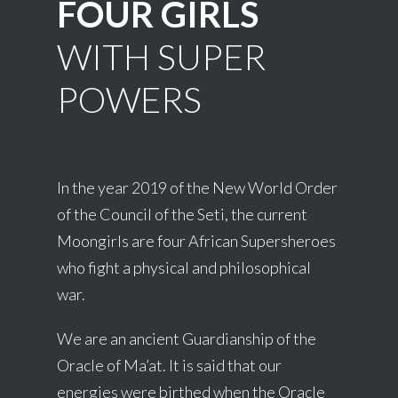
FOUR GIRLS
WITH SUPER
POWERS
In the year 2019 of the New World Order
of the Council of the Seti, the current
Moongirls are four African Supersheroes
who fight a physical and philosophical
war.
We are an ancient Guardianship of the
Oracle of Ma’at. It is said that our
energies were birthed when the Oracle