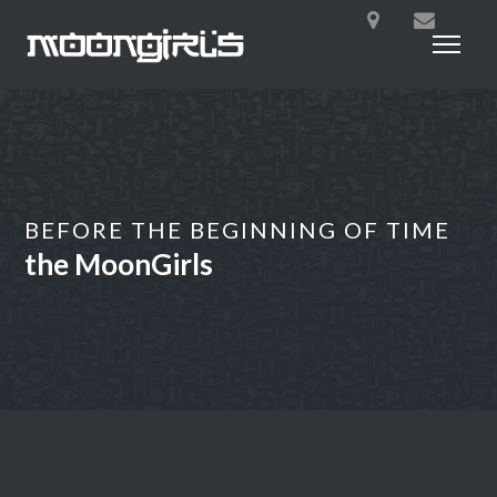
BEFORE THE BEGINNING OF TIME
the MoonGirls