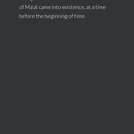
of Ma’at came into existence, at a time
before the beginning of time.