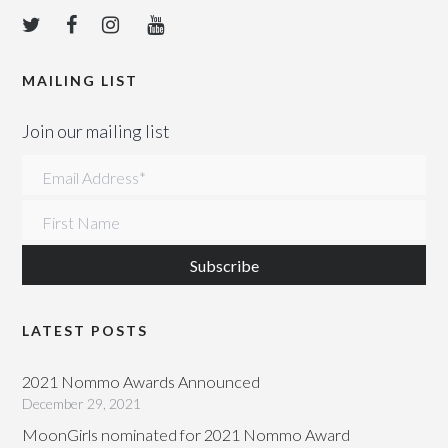
MAILING LIST
Join our mailing list
Email Address
*
First Name
LATEST POSTS
2021 Nommo Awards Announced
December 29, 2021
MoonGirls nominated for 2021 Nommo Award