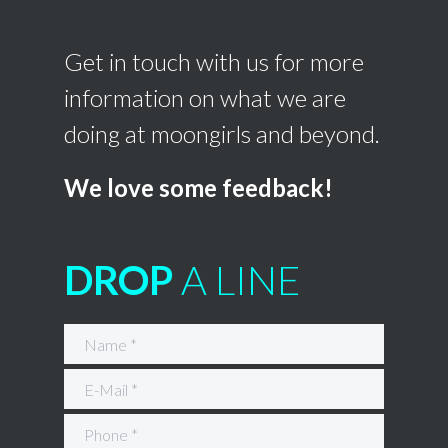
Get in touch with us for more
information on what we are
doing at moongirls and beyond.
We love some feedback!
DROP
A LINE