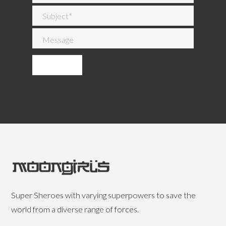
Super Sheroes with varying superpowers to save the
world from a diverse range of forces.