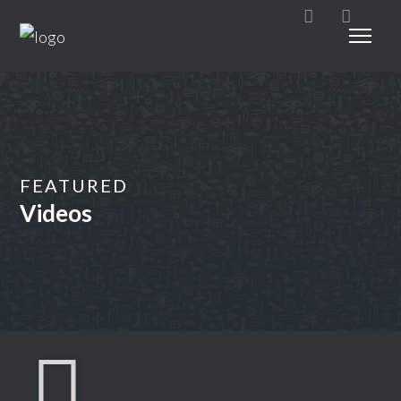
FEATURED
Videos