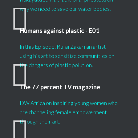
why we need to save our water bodies.
Humans against plastic - E01
In this Episode, Rufai Zakari an artist
using his art to sensitize communities on
the dangers of plastic polution.
The 77 percent TV magazine
DW Africa on inspiring young women who
are channeling female empowerment
through their art.