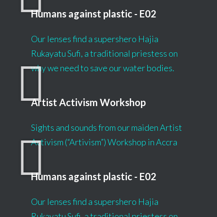
Humans against plastic - E02
Our lenses find a supershero Hajia
Rukayatu Sufi, a traditional priestess on
why we need to save our water bodies.
Artist Activism Workshop
Sights and sounds from our maiden Artist
Activism (“Artivism”) Workshop in Accra
Humans against plastic - E02
Our lenses find a supershero Hajia
Rukayatu Sufi, a traditional priestess on