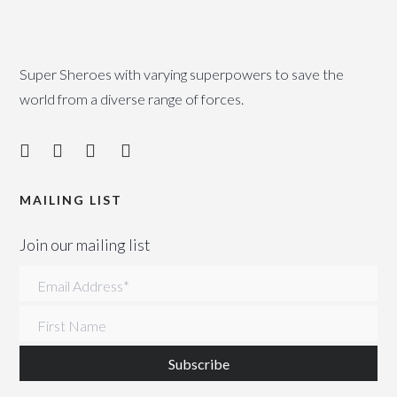
Super Sheroes with varying superpowers to save the
world from a diverse range of forces.
MAILING LIST
Join our mailing list
Email Address
*
First Name