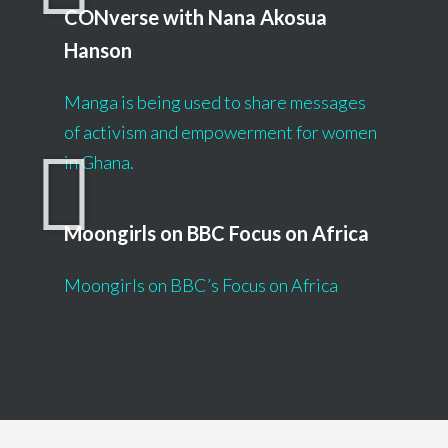
CONverse with Nana Akosua
Hanson
Manga is being used to share messages
of activism and empowerment for women
in Ghana.
Moongirls on BBC Focus on Africa
Moongirls on BBC’s Focus on Africa