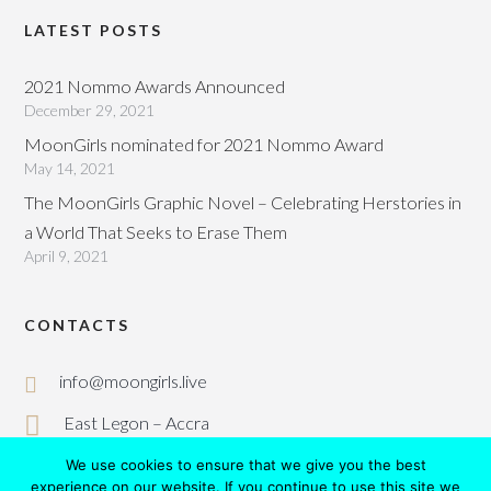
LATEST POSTS
2021 Nommo Awards Announced
December 29, 2021
MoonGirls nominated for 2021 Nommo Award
May 14, 2021
The MoonGirls Graphic Novel – Celebrating Herstories in
a World That Seeks to Erase Them
April 9, 2021
CONTACTS
info@moongirls.live
East Legon – Accra
We use cookies to ensure that we give you the best
experience on our website. If you continue to use this site we