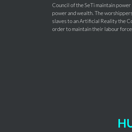
Council of the SeTi maintain power
power and wealth. The worshippers,
slaves to an Artificial Reality the Co
order to maintain their labour force
H