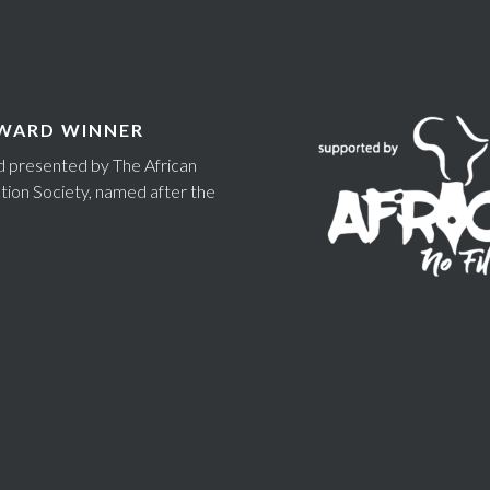
WARD WINNER
rd presented by The African
tion Society, named after the