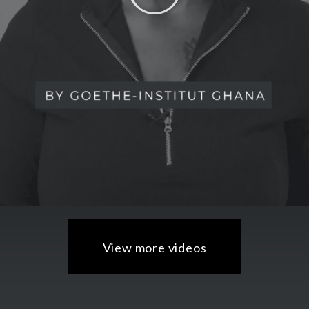
View more videos