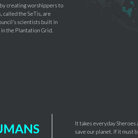
 by creating worshippers to
 called the SeTis, are
uncil’s scientists built in
 in the Plantation Grid.
It takes everyday Sheroes 
UMANS
save our planet. If it must