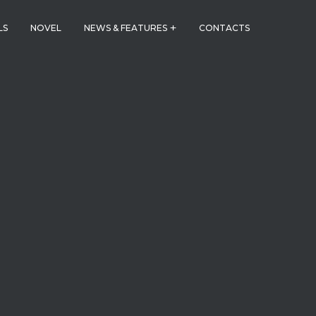
LS
NOVEL
NEWS & FEATURES
CONTACTS