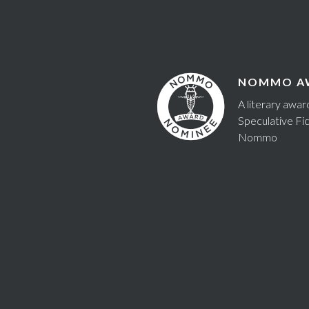
NOMMO A
A literary awa
Speculative Fic
Nommo