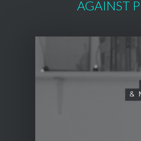
AGAINST P