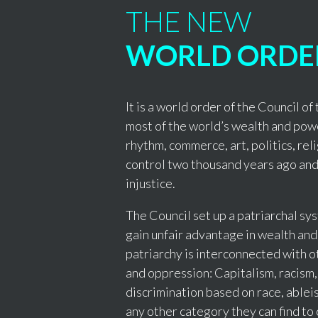
THE NEW
WORLD ORDE
It is a world order of the Council o
most of the world’s wealth and pow
rhythm, commerce, art, politics, rel
control two thousand years ago and
injustice.
The Council set up a patriarchal s
gain unfair advantage in wealth and
patriarchy is interconnected with o
and oppression: Capitalism, racism,
discrimination based on race, ableis
any other category they can find to 