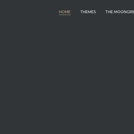
HOME
THEMES
THE MOONGIR