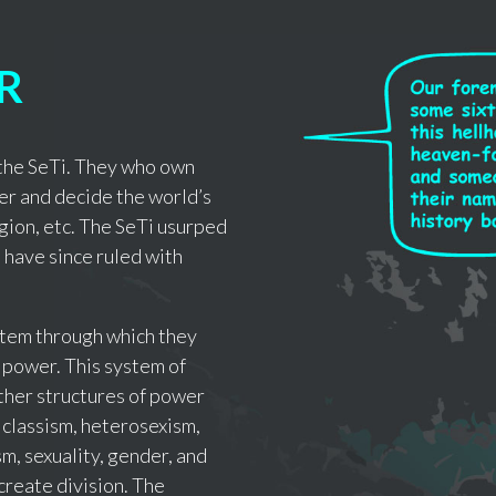
R
f the SeTi. They who own
er and decide the world’s
igion, etc. The SeTi usurped
 have since ruled with
ystem through which they
 power. This system of
ther structures of power
 classism, heterosexism,
m, sexuality, gender, and
create division. The