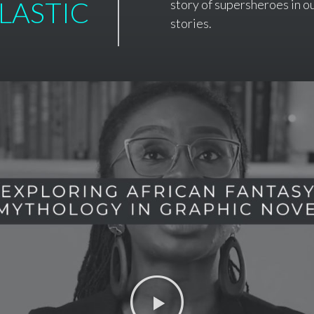
LASTIC
story of supersheroes in ou
stories.