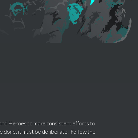
and Heroes to make consistent efforts to
 be done, it must be deliberate. Follow the