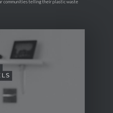
r communities telling their plastic waste