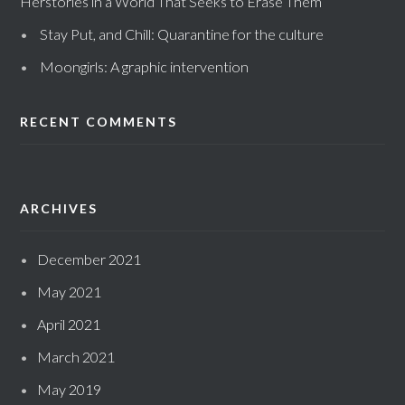
Herstories in a World That Seeks to Erase Them
Stay Put, and Chill: Quarantine for the culture
Moongirls: A graphic intervention
RECENT COMMENTS
ARCHIVES
December 2021
May 2021
April 2021
March 2021
May 2019