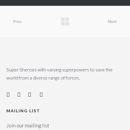
Prev
Next
Super Sheroes with varying superpowers to save the
world from a diverse range of forces.
MAILING LIST
Join our mailing list