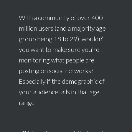
With a community of over 400
million users (and a majority age
group being 18 to 29), wouldn’t
you want to make sure you’re
monitoring what people are
posting on social networks?
Especially if the demographic of
your audience falls in that age
range.