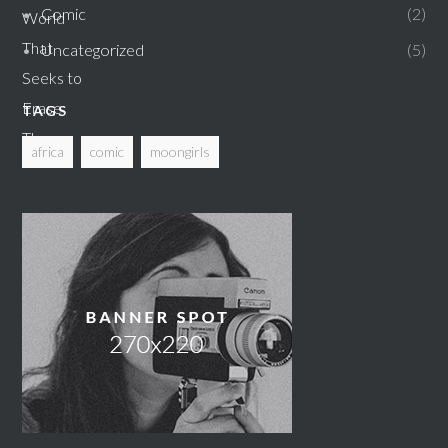
Comic
2
Uncategorized
5
TAGS
africa
comic
moongirls