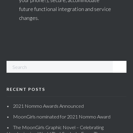
your phone?), secure, accommodate
future functional integration and service
changes.
RECENT POSTS
2021 Nommo Awards Announced
MoonGirls nominated for 2021 Nommo Award
The MoonGirls Graphic Novel – Celebrating