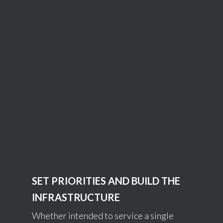
SET PRIORITIES AND BUILD THE
INFRASTRUCTURE
Whether intended to service a single