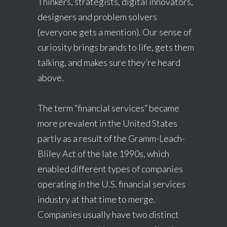
Thinkers, strategists, digital innovators,
designers and problem solvers
(everyone gets a mention). Our sense of
curiosity brings brands to life, gets them
talking, and makes sure they’re heard
above.
The term “financial services” became
more prevalent in the United States
partly as a result of the Gramm-Leach-
Bliley Act of the late 1990s, which
enabled different types of companies
operating in the U.S. financial services
industry at that time to merge.
Companies usually have two distinct