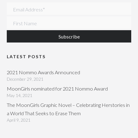
Email Address
*
First Name
LATEST POSTS
2021 Nommo Awards Announced
December 29, 2021
MoonGirls nominated for 2021 Nommo Award
May 14, 2021
The MoonGirls Graphic Novel – Celebrating Herstories in
a World That Seeks to Erase Them
April 9, 2021