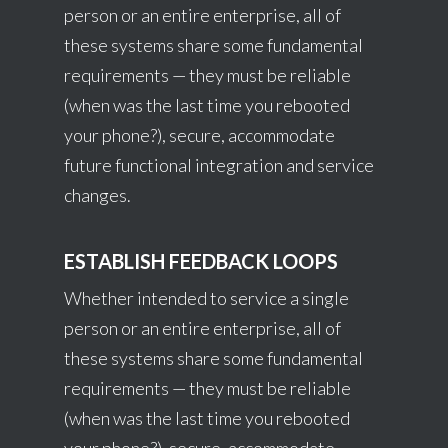
person or an entire enterprise, all of
these systems share some fundamental
requirements — they must be reliable
(when was the last time you rebooted
your phone?), secure, accommodate
future functional integration and service
changes.
ESTABLISH FEEDBACK LOOPS
Whether intended to service a single
person or an entire enterprise, all of
these systems share some fundamental
requirements — they must be reliable
(when was the last time you rebooted