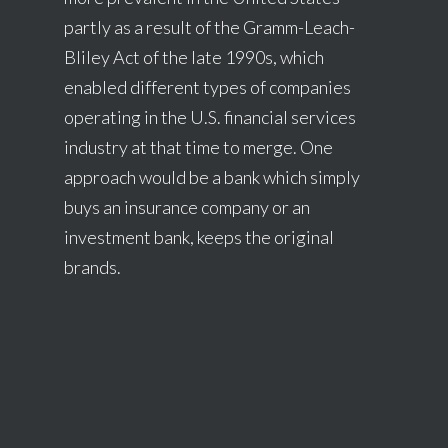
partly as a result of the Gramm-Leach-
Bliley Act of the late 1990s, which
enabled different types of companies
operating in the U.S. financial services
industry at that time to merge. One
approach would be a bank which simply
buys an insurance company or an
investment bank, keeps the original
brands.