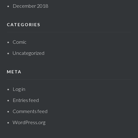
December 2018
CATEGORIES
Comic
Uncategorized
META
Log in
Entries feed
Comments feed
WordPress.org