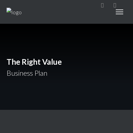
The Right Value
Business Plan