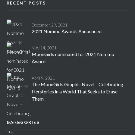
RECENT POSTS
December 29, 2021
2021 Nommo Awards Announced
May 14, 2021
MoonGirls nominated for 2021 Nommo
Award
April 9, 2021
The MoonGirls Graphic Novel – Celebrating
Herstories in a World That Seeks to Erase
Them
CATEGORIES