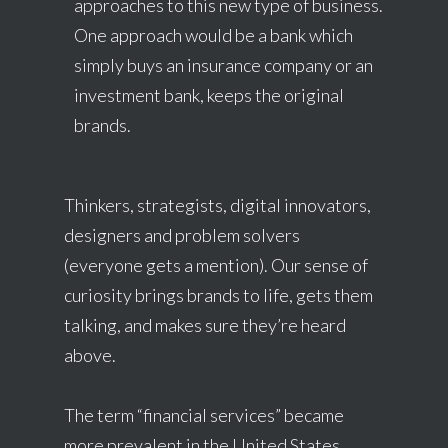
approaches to this new type of business.
One approach would be a bank which
simply buys an insurance company or an
investment bank, keeps the original
brands.
Thinkers, strategists, digital innovators,
designers and problem solvers
(everyone gets a mention). Our sense of
curiosity brings brands to life, gets them
talking, and makes sure they’re heard
above.
The term “financial services” became
more prevalent in the United States