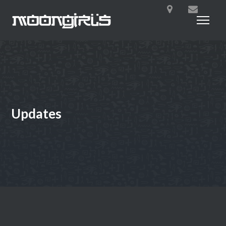
Updates