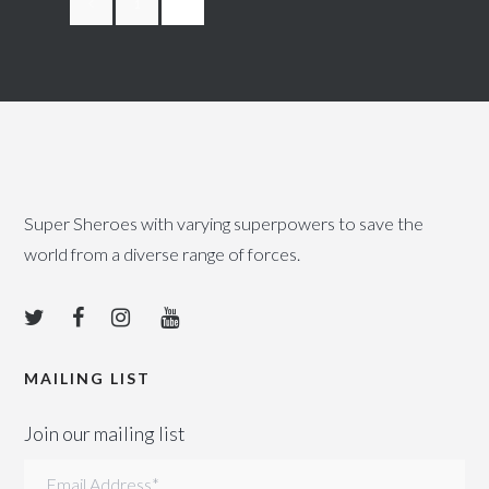
1
2
Super Sheroes with varying superpowers to save the
world from a diverse range of forces.
MAILING LIST
Join our mailing list
Email Address
*