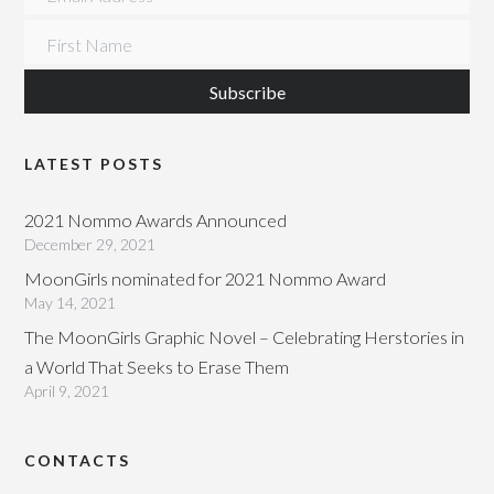
First Name
LATEST POSTS
2021 Nommo Awards Announced
December 29, 2021
MoonGirls nominated for 2021 Nommo Award
May 14, 2021
The MoonGirls Graphic Novel – Celebrating Herstories in
a World That Seeks to Erase Them
April 9, 2021
CONTACTS