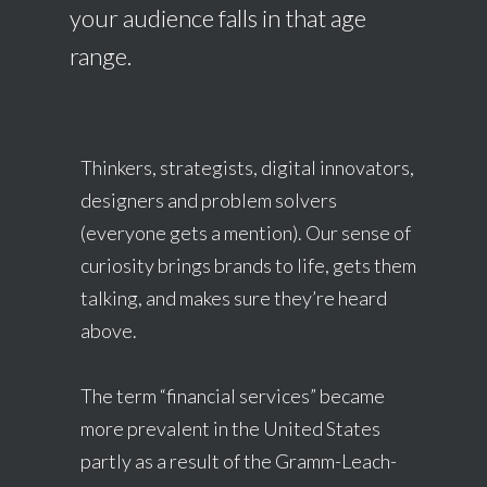
your audience falls in that age
range.
Thinkers, strategists, digital innovators,
designers and problem solvers
(everyone gets a mention). Our sense of
curiosity brings brands to life, gets them
talking, and makes sure they’re heard
above.
The term “financial services” became
more prevalent in the United States
partly as a result of the Gramm-Leach-