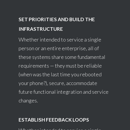
SET PRIORITIES AND BUILD THE
INFRASTRUCTURE
Whether intended to service a single
person or an entire enterprise, all of
these systems share some fundamental
requirements — they must be reliable
(when was the last time you rebooted
your phone?), secure, accommodate
future functional integration and service
changes.
ESTABLISH FEEDBACK LOOPS