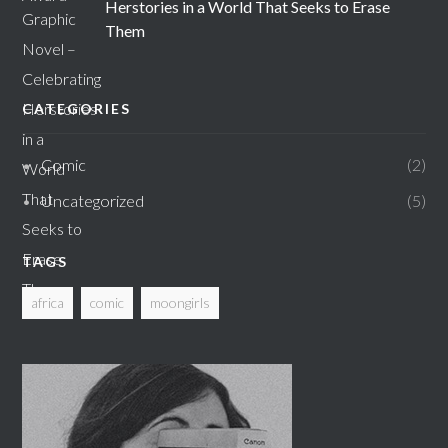
Herstories in a World That Seeks to Erase
Them
CATEGORIES
Comic
2
Uncategorized
5
TAGS
africa
comic
moongirls