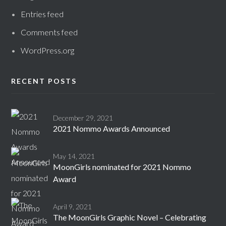
Entries feed
Comments feed
WordPress.org
RECENT POSTS
December 29, 2021
2021 Nommo Awards Announced
May 14, 2021
MoonGirls nominated for 2021 Nommo
Award
April 9, 2021
The MoonGirls Graphic Novel – Celebrating