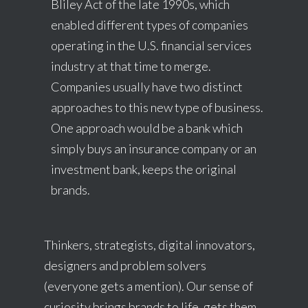
Bliley Act of the late 1990s, which
enabled different types of companies
operating in the U.S. financial services
industry at that time to merge.
Companies usually have two distinct
approaches to this new type of business.
One approach would be a bank which
simply buys an insurance company or an
investment bank, keeps the original
brands.
Thinkers, strategists, digital innovators,
designers and problem solvers
(everyone gets a mention). Our sense of
curiosity brings brands to life, gets them