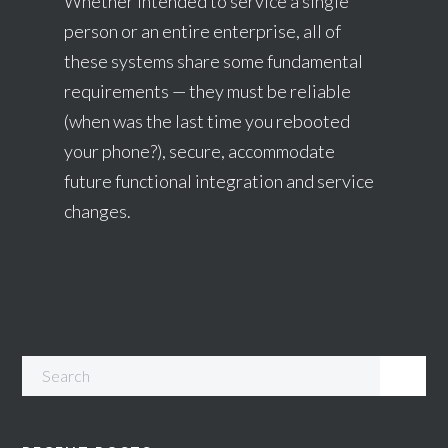
Whether intended to service a single
person or an entire enterprise, all of
these systems share some fundamental
requirements — they must be reliable
(when was the last time you rebooted
your phone?), secure, accommodate
future functional integration and service
changes.