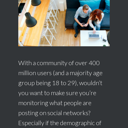
With a community of over 400
million users (and a majority age
group being 18 to 29), wouldn’t
you want to make sure you’re
monitoring what people are
posting on social networks?
Especially if the demographic of