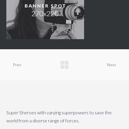
Prev
Next
Super Sheroes with varying superpowers to save the
world from a diverse range of forces.