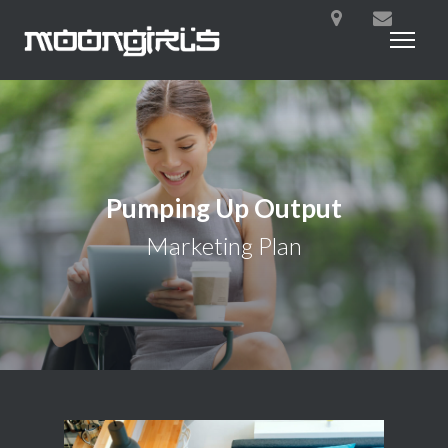
Pumping Up Output
Marketing Plan