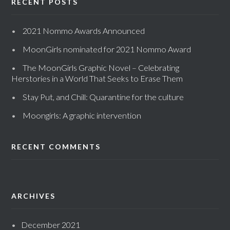
RECENT POSTS
2021 Nommo Awards Announced
MoonGirls nominated for 2021 Nommo Award
The MoonGirls Graphic Novel – Celebrating
Herstories in a World That Seeks to Erase Them
Stay Put, and Chill: Quarantine for the culture
Moongirls: A graphic intervention
RECENT COMMENTS
ARCHIVES
December 2021