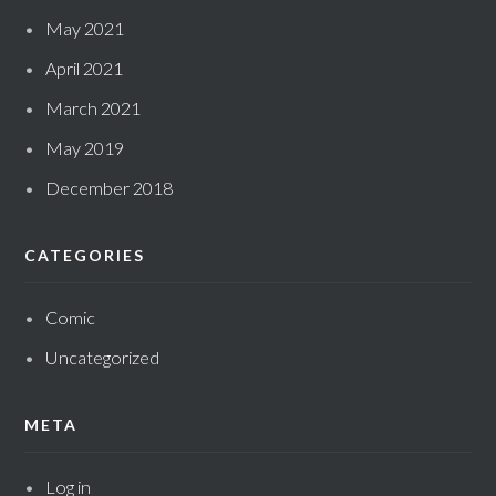
May 2021
April 2021
March 2021
May 2019
December 2018
CATEGORIES
Comic
Uncategorized
META
Log in