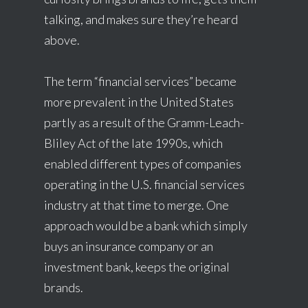
talking, and makes sure they’re heard
above.
The term “financial services” became
more prevalent in the United States
partly as a result of the Gramm-Leach-
Bliley Act of the late 1990s, which
enabled different types of companies
operating in the U.S. financial services
industry at that time to merge. One
approach would be a bank which simply
buys an insurance company or an
investment bank, keeps the original
brands.