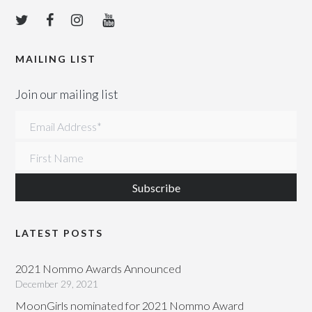
MAILING LIST
Join our mailing list
Email Address
*
First Name
LATEST POSTS
2021 Nommo Awards Announced
December 29, 2021
MoonGirls nominated for 2021 Nommo Award