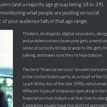
sers (and a majority age group being 18 to 29),
monitoring what people are posting on social
of your audience falls in that age range.
Thinkers, strategists, digital innovators, desi
and problem solvers (everyone gets a mention
sense of curiosity brings brands to life, gets t
talking, and makes sure they’re heard above.
The term “financial services” became more pr
in the United States partly as a result of the 
Leach-Bliley Act of the late 1990s, which enab
different types of companies operating in the 
financial services industry at that time to merg
Companies usually have two distinct approach