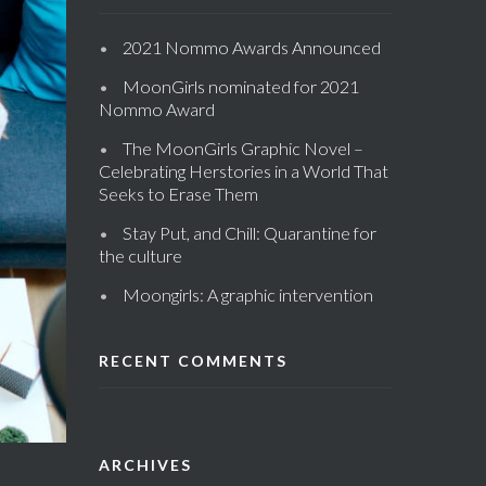
2021 Nommo Awards Announced
MoonGirls nominated for 2021
Nommo Award
The MoonGirls Graphic Novel –
Celebrating Herstories in a World That
Seeks to Erase Them
Stay Put, and Chill: Quarantine for
the culture
Moongirls: A graphic intervention
RECENT COMMENTS
ARCHIVES