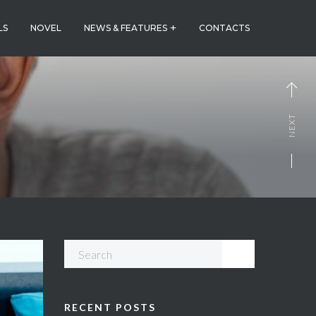
LS
NOVEL
NEWS & FEATURES
CONTACTS
NEXT
RECENT POSTS