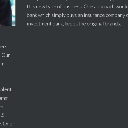
this new type of business. One approach would
bank which simply buys an insurance company o
investment bank, keeps the original brands.
ners
. Our
hem
valent
ramm-
led
.S.
e. One