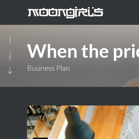
When the pric
PREV
Business Plan