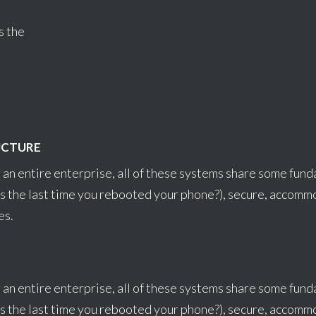
s the
UCTURE
 an entire enterprise, all of these systems share some fun
s the last time you rebooted your phone?), secure, accom
es.
 an entire enterprise, all of these systems share some fun
s the last time you rebooted your phone?), secure, accom