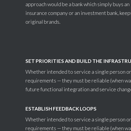
approach would be a bank which simply buys an
insurance company or an investment bank, keep
original brands.
SET PRIORITIES AND BUILD THE INFRASTR
Whether intended to service a single person or
requirements — they must be reliable (when wa
future functional integration and service chang
ESTABLISH FEEDBACK LOOPS
Whether intended to service a single person or
requirements — they must be reliable (when wa