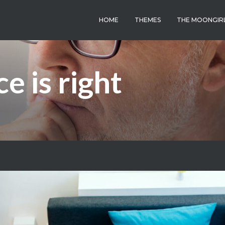
HOME
THEMES
THE MOONGIR
e is right