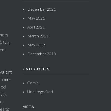
December 2021
May 2021
April 2021
gners
March 2021
). Our
May 2019
hem
December 2018
CATEGORIES
evalent
Gramm-
Comic
led
Uncategorized
U.S.
e.
META
es to