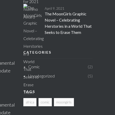
April 9, 2021
The MoonGirls Graphic
Novel – Celebrating
Herstories in a World That
Seeks to Erase Them
CATEGORIES
damental
Comic
2
modate
Uncategorized
5
TAGS
africa
comic
moongirls
damental
modate