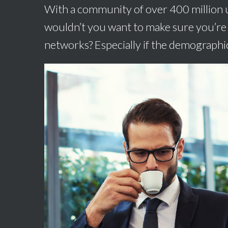
With a community of over 400 million u
wouldn’t you want to make sure you’re 
networks? Especially if the demographic 