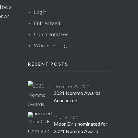
 be a
Log in
r an
Entries feed
Comments feed
WordPress.org
RECENT POSTS
December 29, 2021
2021 Nommo Awards
Announced
May 14, 2021
MoonGirls nominated for
2021 Nommo Award