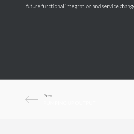
future functional integration and service chang
Prev