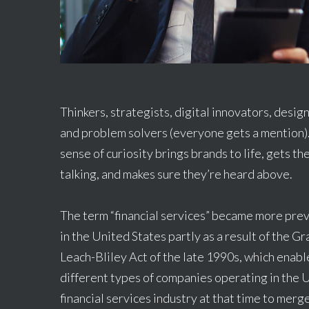
Thinkers, strategists, digital innovators, desig
and problem solvers (everyone gets a mention)
sense of curiosity brings brands to life, gets t
talking, and makes sure they’re heard above.
The term “financial services” became more pre
in the United States partly as a result of the G
Leach-Bliley Act of the late 1990s, which enab
different types of companies operating in the U
financial services industry at that time to merg